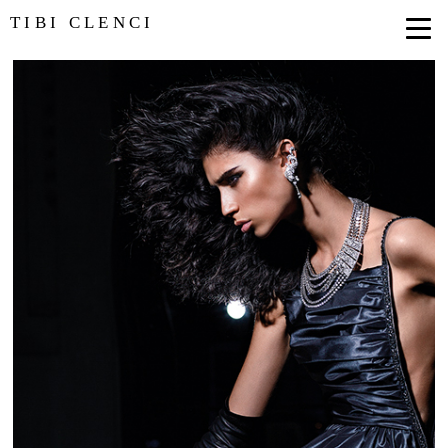
TIBI CLENCI