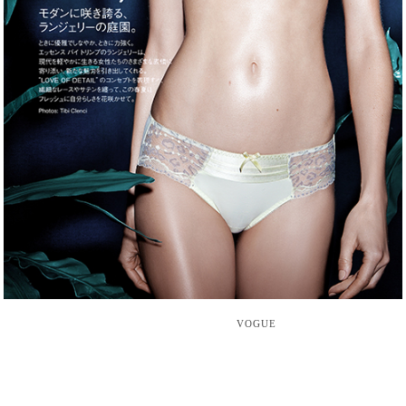
VOGUE