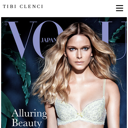
TIBI CLENCI