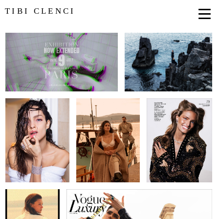
TIBI CLENCI