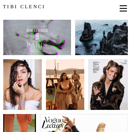
TIBI CLENCI