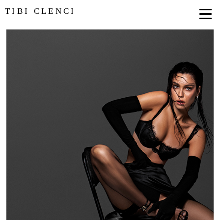
TIBI CLENCI