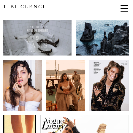
TIBI CLENCI