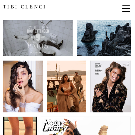
TIBI CLENCI