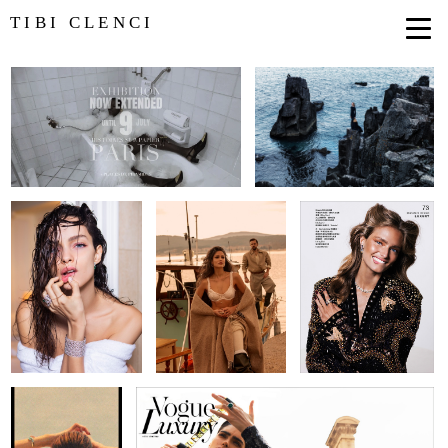
TIBI CLENCI