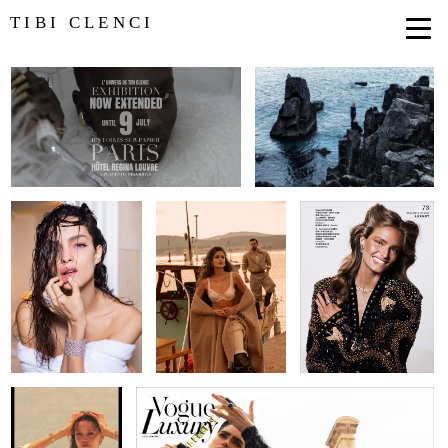
TIBI CLENCI