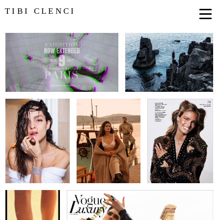
TIBI CLENCI