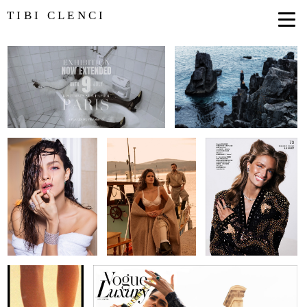
TIBI CLENCI